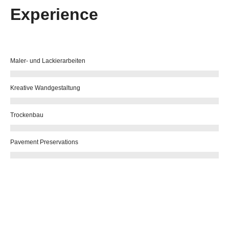
Experience
Maler- und Lackierarbeiten
Kreative Wandgestaltung
Trockenbau
Pavement Preservations