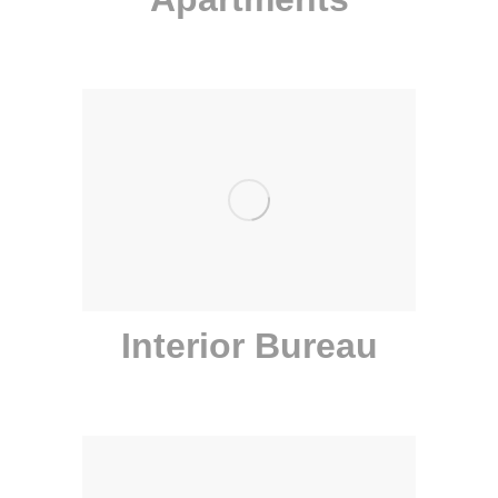
Interior Bureau