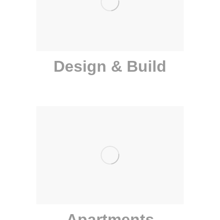
Design & Build
Apartments