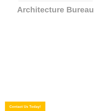
Architecture Bureau
Have a project for us?
Mauris sed tellus quam. Suspendisse risus nulla, molestie quis
risus elementum, viverra viverra ipsum. Nulla aliquam dolor
turpis, auctor.
Contact Us Today!