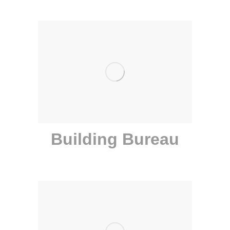
Building Bureau