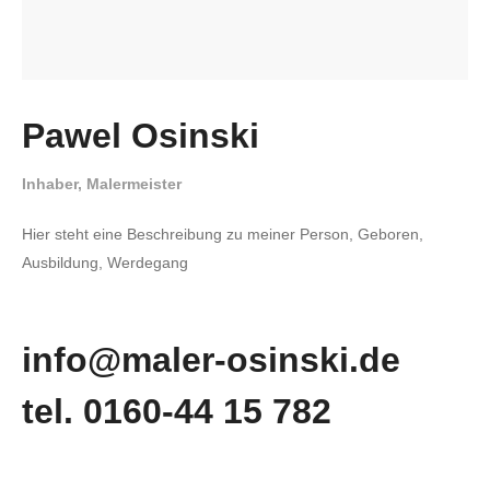
Pawel Osinski
Inhaber, Malermeister
Hier steht eine Beschreibung zu meiner Person, Geboren,
Ausbildung, Werdegang
info@maler-osinski.de
tel. 0160-44 15 782