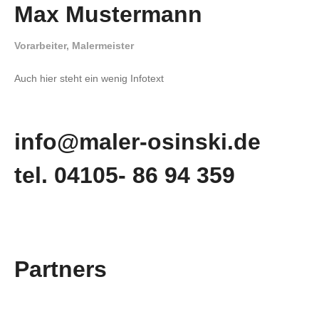
Max Mustermann
Vorarbeiter, Malermeister
Auch hier steht ein wenig Infotext
info@maler-osinski.de
tel. 04105- 86 94 359
Partners