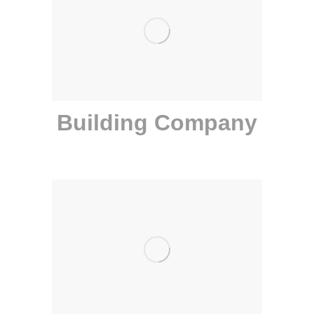
Building Company