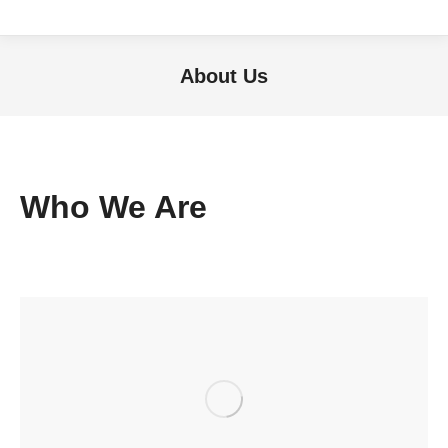
About Us
Sie befinden sich hier:
Who We Are