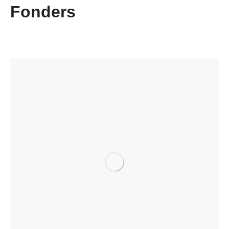
Fonders