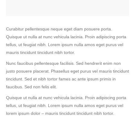
Curabitur pellentesque neque eget diam posuere porta.
Quisque ut nulla at nunc vehicula lacinia. Proin adipiscing porta
tellus, ut feugiat nibh. Lorem ipsum nulla amos eget purus vel
mauris tincidunt tincidunt nibh tortor.
Nunc faucibus pellentesque facilisis. Sed hendrerit enim non
justo posuere placerat. Phasellus eget purus vel mauris tincidunt
tincidunt. Sed et nibh tortor fames ac ante ipsum primis in
faucibus. Sed non felis elit.
Quisque ut nulla at nunc vehicula lacinia. Proin adipiscing porta
tellus, ut feugiat nibh. Lorem ipsum nulla amos eget purus vel
lorem ipsum dolor – mauris tincidunt tincidunt nibh tortor.