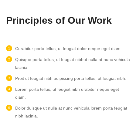
Principles of Our Work
Curabitur porta tellus, ut feugiat dolor neque eget diam.
Quisque porta tellus, ut feugiat nibhut nulla at nunc vehicula
lacinia.
Proit ut feugiat nibh adipiscing porta tellus, ut feugiat nibh.
Lorem porta tellus, ut feugiat nibh urabitur neque eget
diam.
Dolor duisque ut nulla at nunc vehicula lorem porta feugiat
nibh lacinia.